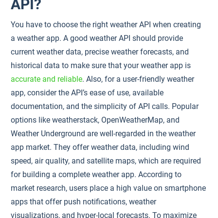
API?
You have to choose the right weather API when creating
a weather app. A good weather API should provide
current weather data, precise weather forecasts, and
historical data to make sure that your weather app is
accurate and reliable
. Also, for a user-friendly weather
app, consider the API’s ease of use, available
documentation, and the simplicity of API calls. Popular
options like weatherstack, OpenWeatherMap, and
Weather Underground are well-regarded in the weather
app market. They offer weather data, including wind
speed, air quality, and satellite maps, which are required
for building a complete weather app. According to
market research, users place a high value on smartphone
apps that offer push notifications, weather
visualizations, and hyper-local forecasts. To maximize