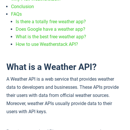
Conclusion
FAQs
Is there a totally free weather app?
Does Google have a weather app?
What is the best free weather app?
How to use Weatherstack API?
What is a Weather API?
A Weather API is a web service that provides weather
data to developers and businesses. These APIs provide
their users with data from official weather sources.
Moreover, weather APIs usually provide data to their
users with API keys.