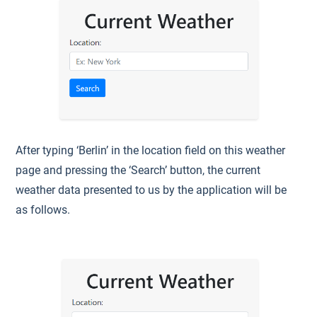
After typing ‘Berlin’ in the location field on this weather
page and pressing the ‘Search’ button, the current
weather data presented to us by the application will be
as follows.