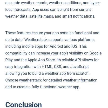
accurate weather reports, weather conditions, and hyper-
local forecasts. App users can benefit from current
weather data, satellite maps, and smart notifications.
These features ensure your app remains functional and
up-to-date. Weatherstack supports various platforms,
including mobile apps for Android and iOS. This
compatibility can increase your app’s visibility on Google
Play and the Apple App Store. Its reliable API allows for
easy integration with HTML, CSS, and JavaScript
allowing you to build a weather app from scratch.
Choose weatherstack for detailed weather information
and to create a fully functional weather app.
Conclusion