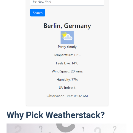
Why Pick Weatherstack?