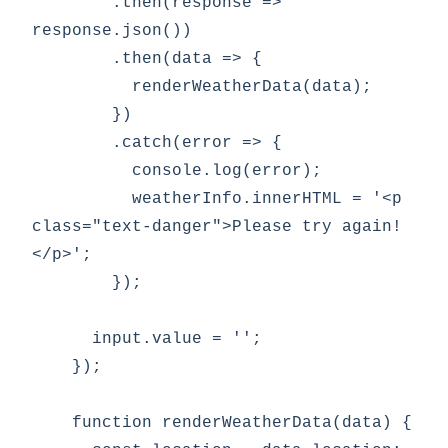
        .then(response => 
response.json())

        .then(data => {

          renderWeatherData(data);

        })

        .catch(error => {

          console.log(error);

          weatherInfo.innerHTML = '<p 
class="text-danger">Please try again!
</p>';

        });

      input.value = '';

    });

    function renderWeatherData(data) {
