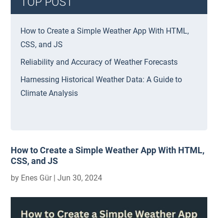
TOP POST
How to Create a Simple Weather App With HTML,
CSS, and JS
Reliability and Accuracy of Weather Forecasts
Harnessing Historical Weather Data: A Guide to
Climate Analysis
How to Create a Simple Weather App With HTML,
CSS, and JS
by
Enes Gür
|
Jun 30, 2024