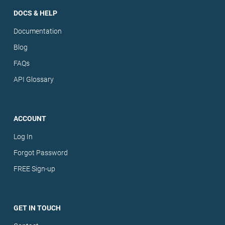
DOCS & HELP
Documentation
Blog
FAQs
API Glossary
ACCOUNT
Log In
Forgot Password
FREE Sign-up
GET IN TOUCH