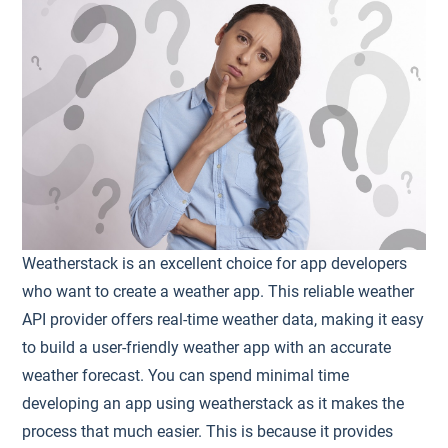
Weatherstack is an excellent choice for app developers
who want to create a weather app. This reliable weather
API provider offers real-time weather data, making it easy
to build a user-friendly weather app with an accurate
weather forecast. You can spend minimal time
developing an app using weatherstack as it makes the
process that much easier. This is because it provides