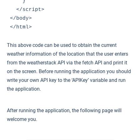
    }

  </script>

</body>

This above code can be used to obtain the current
weather information of the location that the user enters
from the weatherstack API via the fetch API and print it
on the screen. Before running the application you should
write your own API key to the ‘APIKey’ variable and run
the application.
After running the application, the following page will
welcome you.