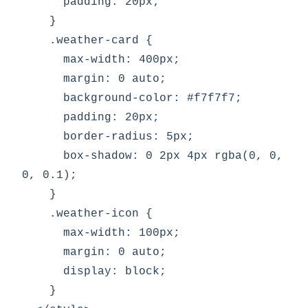
      padding: 20px;

    }

    .weather-card {

      max-width: 400px;

      margin: 0 auto;

      background-color: #f7f7f7;

      padding: 20px;

      border-radius: 5px;

      box-shadow: 0 2px 4px rgba(0, 0, 
0, 0.1);

    }

    .weather-icon {

      max-width: 100px;

      margin: 0 auto;

      display: block;

    }
