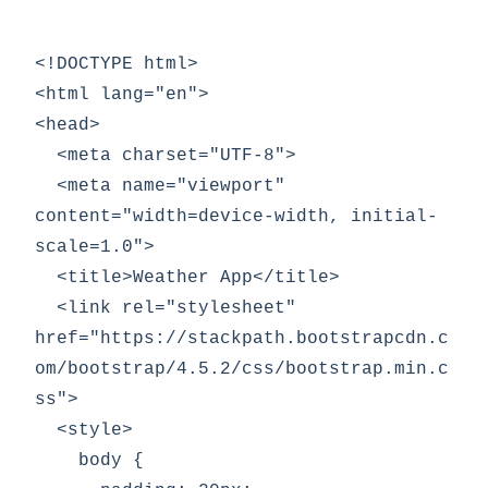
<!DOCTYPE html>

<html lang="en">

<head>

  <meta charset="UTF-8">

  <meta name="viewport" 
content="width=device-width, initial-
scale=1.0">

  <title>Weather App</title>

  <link rel="stylesheet" 
href="https://stackpath.bootstrapcdn.c
om/bootstrap/4.5.2/css/bootstrap.min.c
ss">

  <style>

    body {
