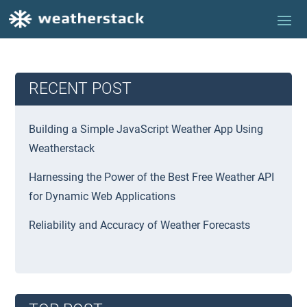
RECENT POST
Building a Simple JavaScript Weather App Using
Weatherstack
Harnessing the Power of the Best Free Weather API
for Dynamic Web Applications
Reliability and Accuracy of Weather Forecasts