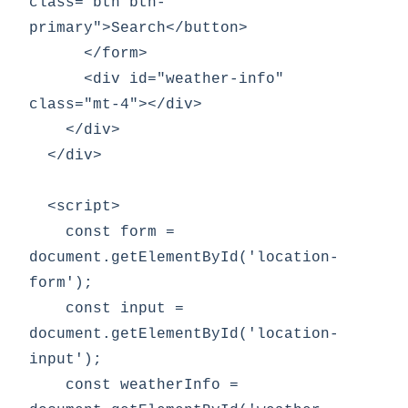
class="btn btn-
primary">Search</button>

      </form>

      <div id="weather-info" 
class="mt-4"></div>

    </div>

  </div>

  <script>

    const form = 
document.getElementById('location-
form');

    const input = 
document.getElementById('location-
input');

    const weatherInfo = 