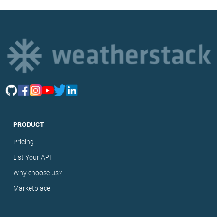
PRODUCT
Pricing
List Your API
Why choose us?
Marketplace