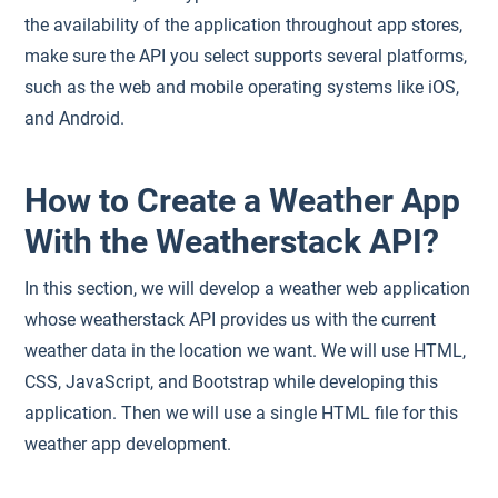
the availability of the application throughout app stores,
make sure the API you select supports several platforms,
such as the web and mobile operating systems like iOS,
and Android.
How to Create a Weather App
With the Weatherstack API?
In this section, we will develop a weather web application
whose weatherstack API provides us with the current
weather data in the location we want. We will use HTML,
CSS, JavaScript, and Bootstrap while developing this
application. Then we will use a single HTML file for this
weather app development.