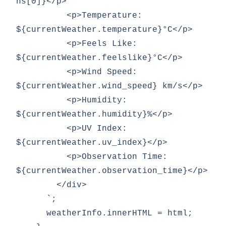
ns[0]}</p>

          <p>Temperature: 
${currentWeather.temperature}°C</p>

          <p>Feels Like: 
${currentWeather.feelslike}°C</p>

          <p>Wind Speed: 
${currentWeather.wind_speed} km/s</p>

          <p>Humidity: 
${currentWeather.humidity}%</p>

          <p>UV Index: 
${currentWeather.uv_index}</p>

          <p>Observation Time: 
${currentWeather.observation_time}</p>

        </div>

      `;

      weatherInfo.innerHTML = html;
