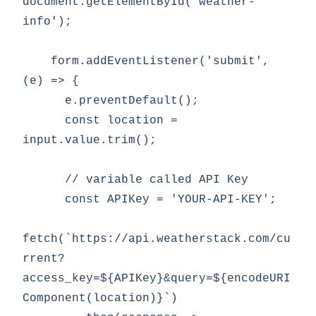
document.getElementById('weather-
info');

    form.addEventListener('submit', 
(e) => {

      e.preventDefault();

      const location = 
input.value.trim();

      // variable called API Key

      const APIKey = 'YOUR-API-KEY';

fetch(`https://api.weatherstack.com/cu
rrent?
access_key=${APIKey}&query=${encodeURI
Component(location)}`)
