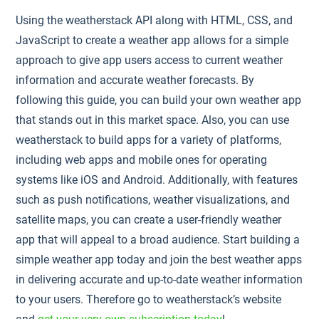
Using the weatherstack API along with HTML, CSS, and
JavaScript to create a weather app allows for a simple
approach to give app users access to current weather
information and accurate weather forecasts. By
following this guide, you can build your own weather app
that stands out in this market space. Also, you can use
weatherstack to build apps for a variety of platforms,
including web apps and mobile ones for operating
systems like iOS and Android. Additionally, with features
such as push notifications, weather visualizations, and
satellite maps, you can create a user-friendly weather
app that will appeal to a broad audience. Start building a
simple weather app today and join the best weather apps
in delivering accurate and up-to-date weather information
to your users. Therefore go to weatherstack’s website