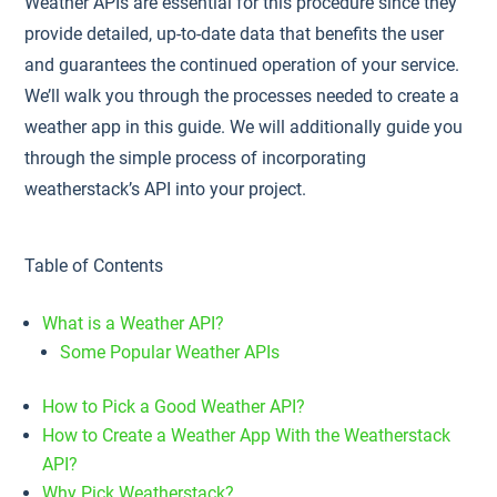
Weather APIs are essential for this procedure since they
provide detailed, up-to-date data that benefits the user
and guarantees the continued operation of your service.
We’ll walk you through the processes needed to create a
weather app in this guide. We will additionally guide you
through the simple process of incorporating
weatherstack’s API into your project.
Table of Contents
What is a Weather API?
Some Popular Weather APIs
How to Pick a Good Weather API?
How to Create a Weather App With the Weatherstack
API?
Why Pick Weatherstack?