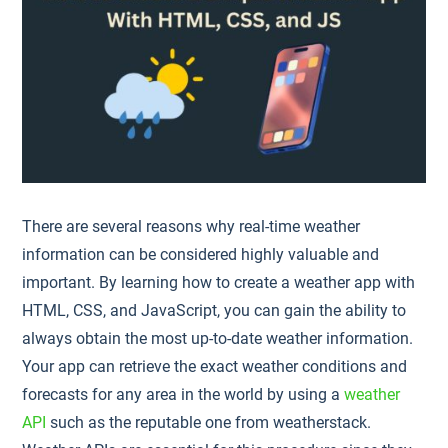
There are several reasons why real-time weather
information can be considered highly valuable and
important. By learning how to create a weather app with
HTML, CSS, and JavaScript, you can gain the ability to
always obtain the most up-to-date weather information.
Your app can retrieve the exact weather conditions and
forecasts for any area in the world by using a
weather
API
such as the reputable one from weatherstack.