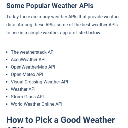
Some Popular Weather APIs
Today there are many weather APIs that provide weather
data. Among these APIs, some of the best weather APIs
to use in a simple weather app are listed below.
The weatherstack API
AccuWeather API
OpenWeatherMap API
Open-Meteo API
Visual Crossing Weather API
Weather API
Storm Glass API
World Weather Online API
How to Pick a Good Weather