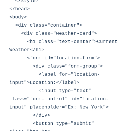
  </style>

</head>

<body>

  <div class="container">

    <div class="weather-card">

      <h1 class="text-center">Current 
Weather</h1>

      <form id="location-form">

        <div class="form-group">

          <label for="location-
input">Location:</label>

          <input type="text" 
class="form-control" id="location-
input" placeholder="Ex: New York">

        </div>

        <button type="submit" 