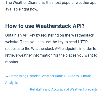
The Weather Channel is the most popular weather app
available right now.
How to use Weatherstack API?
Obtain an API key by registering on the Weatherstack
website. Then, you can use the key to send HTTP
requests to the Weatherstack API endpoints in order to
retrieve weather information for the places you want to
monitor.
←
Harnessing Historical Weather Data: A Guide to Climate
Analysis
Reliability and Accuracy of Weather Forecasts
→