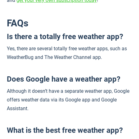
and
get your very own subscription today
!
FAQs
Is there a totally free weather app?
Yes, there are several totally free weather apps, such as
WeatherBug and The Weather Channel app.
Does Google have a weather app?
Although it doesn’t have a separate weather app, Google
offers weather data via its Google app and Google
Assistant.
What is the best free weather app?