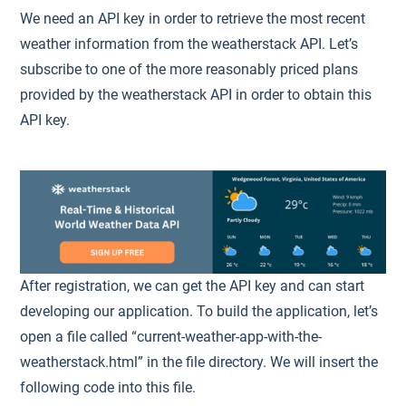
We need an API key in order to retrieve the most recent
weather information from the weatherstack API. Let’s
subscribe to one of the more reasonably priced plans
provided by the weatherstack API in order to obtain this
API key.
After registration, we can get the API key and can start
developing our application. To build the application, let’s
open a file called “current-weather-app-with-the-
weatherstack.html” in the file directory. We will insert the
following code into this file.