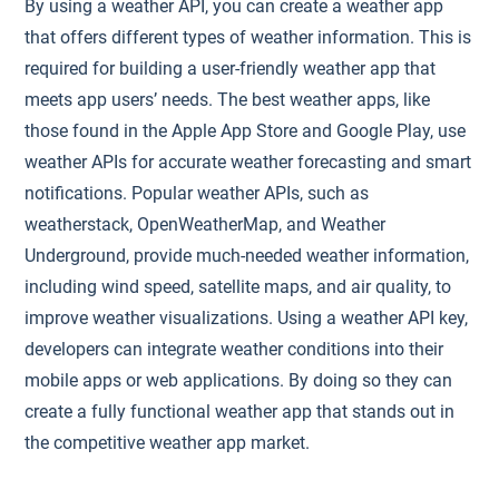
By using a weather API, you can create a weather app
that offers different types of weather information. This is
required for building a user-friendly weather app that
meets app users’ needs. The best weather apps, like
those found in the Apple App Store and Google Play, use
weather APIs for accurate weather forecasting and smart
notifications. Popular weather APIs, such as
weatherstack, OpenWeatherMap, and Weather
Underground, provide much-needed weather information,
including wind speed, satellite maps, and air quality, to
improve weather visualizations. Using a weather API key,
developers can integrate weather conditions into their
mobile apps or web applications. By doing so they can
create a fully functional weather app that stands out in
the competitive weather app market.