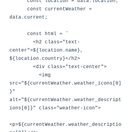
      const location = data.location;

      const currentWeather = 
data.current;

      const html = `

        <h2 class="text-
center">${location.name}, 
${location.country}</h2>

        <div class="text-center">

          <img 
src="${currentWeather.weather_icons[0]
}" 
alt="${currentWeather.weather_descript
ions[0]}" class="weather-icon">

<p>${currentWeather.weather_descriptio