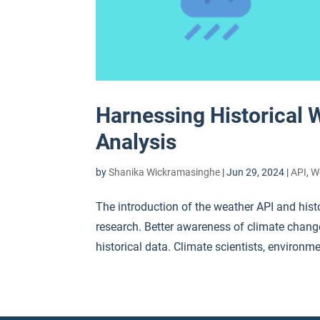
Harnessing Historical 
Analysis
by
Shanika Wickramasinghe
|
Jun 29, 2024
|
API
,
W
The introduction of the weather API and hist
research. Better awareness of climate chan
historical data. Climate scientists, environme