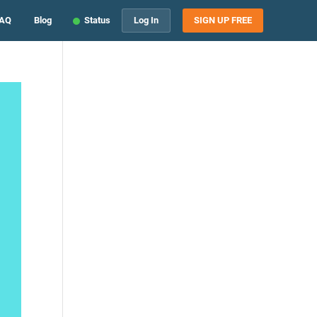
AQ
Blog
Status
Log In
SIGN UP FREE