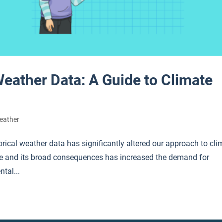
Weather Data: A Guide to Climate
eather
orical weather data has significantly altered our approach to cli
ge and its broad consequences has increased the demand for
ntal...