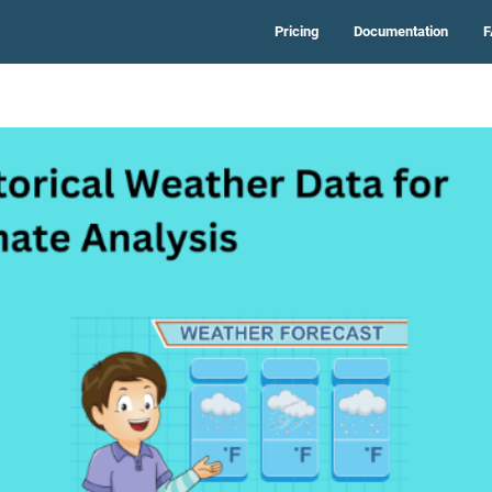
Pricing
Documentation
F